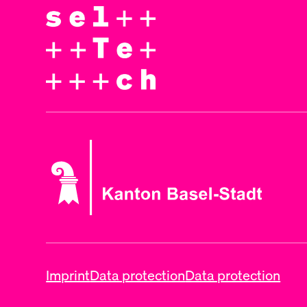
Imprint
Data protection
Data protection