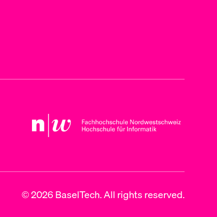
© 2026 BaselTech. All rights reserved.