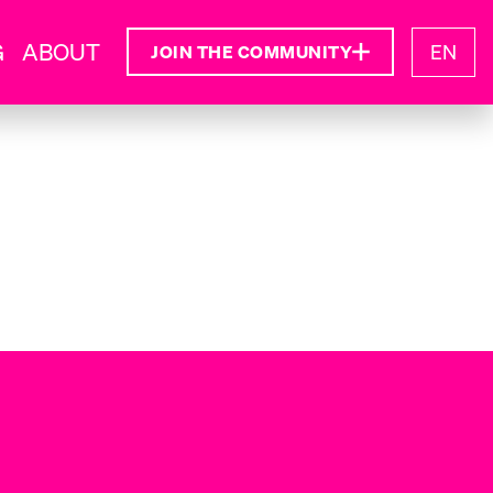
G
ABOUT
EN
JOIN THE COMMUNITY