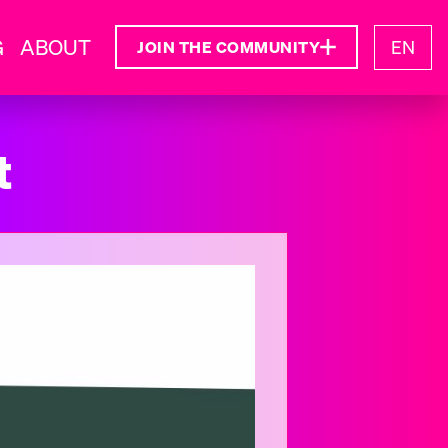
G
ABOUT
EN
JOIN THE COMMUNITY
t