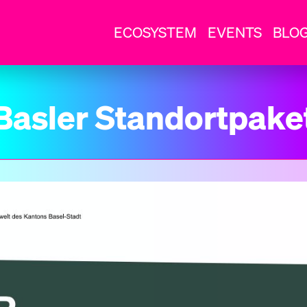
ECOSYSTEM
EVENTS
BLO
Basler Standortpake