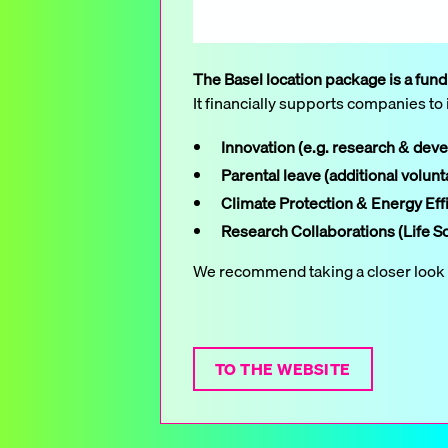
The Basel location package is a fun
It financially supports companies to 
Innovation (e.g. research & dev
Parental leave (additional volunt
Climate Protection & Energy Eff
Research Collaborations (Life S
We recommend taking a closer look at
TO THE WEBSITE