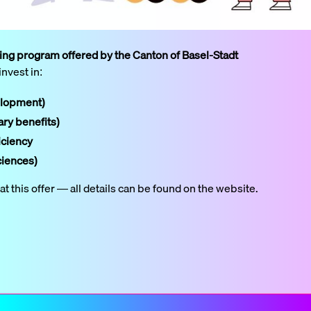
ding program offered by the Canton of Basel-Stadt
invest in:
elopment)
ary benefits)
iciency
ciences)
 this offer — all details can be found on the website.