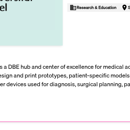
Research & Education
S
 is a DBE hub and center of excellence for medical 
esign and print prototypes, patient-specific models
er devices used for diagnosis, surgical planning, p