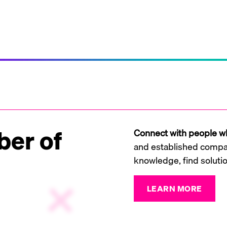
er of
Connect with people wh
and established compan
knowledge, find soluti
LEARN MORE