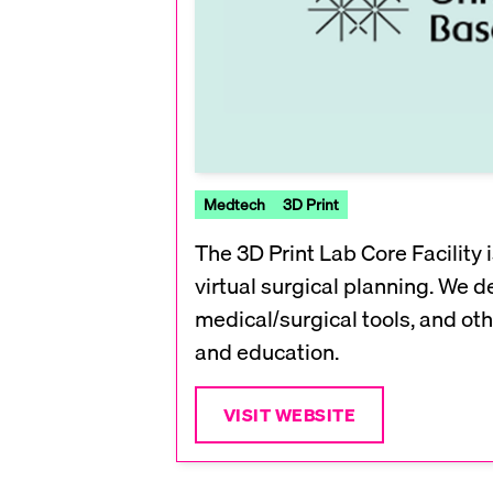
Medtech
3D Print
The 3D Print Lab Core Facility
virtual surgical planning. We d
medical/surgical tools, and oth
and education.
VISIT WEBSITE