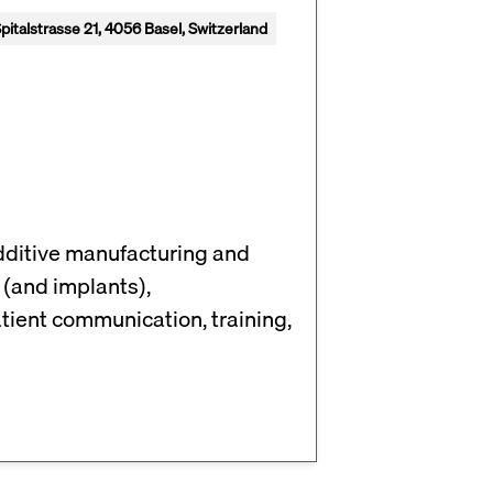
pitalstrasse 21, 4056 Basel, Switzerland
additive manufacturing and
 (and implants),
atient communication, training,