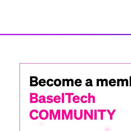
Become a memb
BaselTech
COMMUNITY