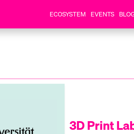
ECOSYSTEM
EVENTS
BLO
3D Print La