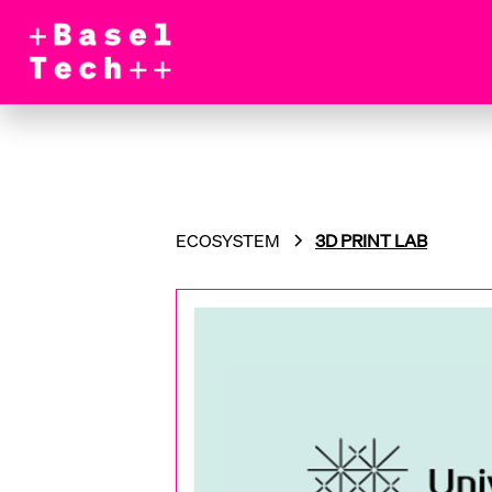
ECOSYSTEM
3D PRINT LAB