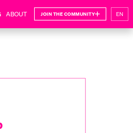
G
ABOUT
EN
JOIN THE COMMUNITY
b