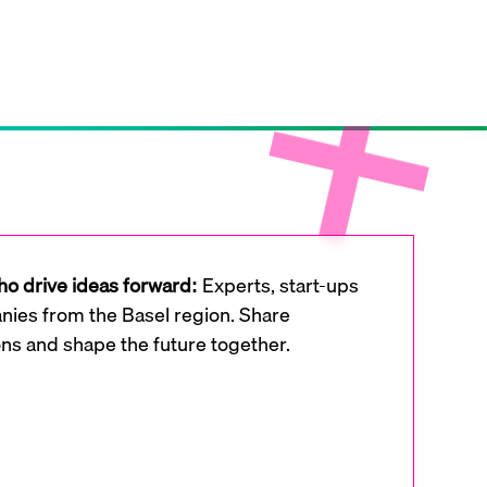
o drive ideas forward:
Experts, start-ups
ies from the Basel region. Share
ons and shape the future together.