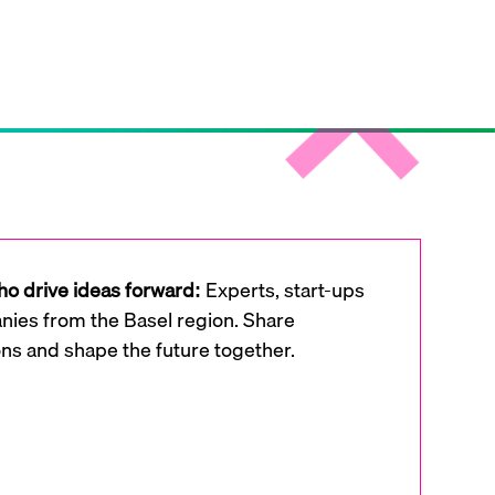
o drive ideas forward:
Experts, start-ups
ies from the Basel region. Share
ons and shape the future together.