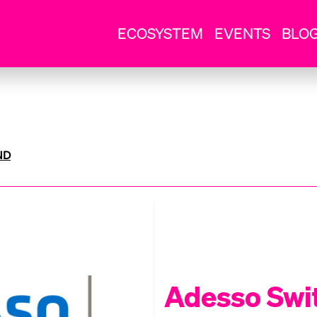
ECOSYSTEM
EVENTS
BLO
ND
Adesso Swi