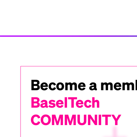
Become a memb
BaselTech
COMMUNITY