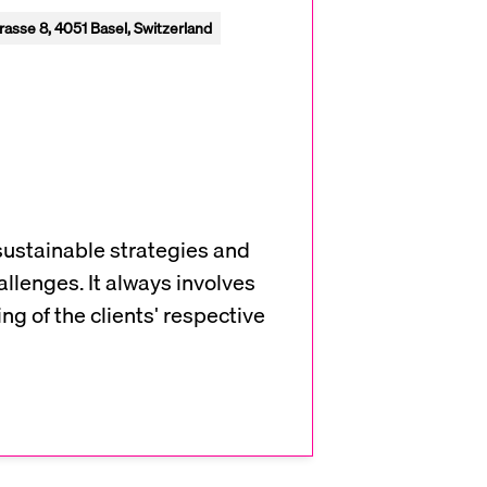
rasse 8, 4051 Basel, Switzerland
sustainable strategies and
allenges. It always involves
g of the clients' respective