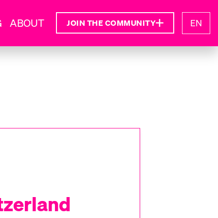
G
ABOUT
EN
JOIN THE COMMUNITY
tzerland