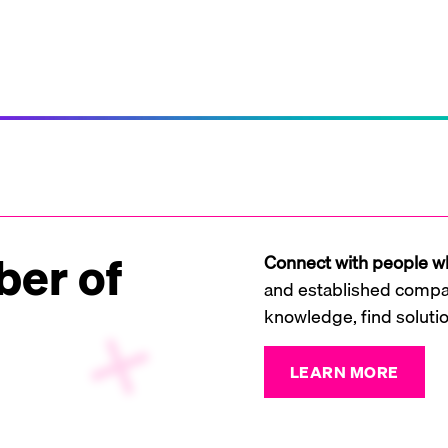
er of
Connect with people wh
and established compan
knowledge, find soluti
LEARN MORE