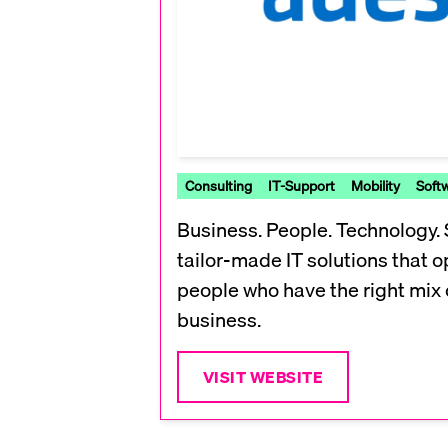
Consulting
IT-Support
Mobility
Soft
Business. People. Technology.
tailor-made IT solutions that o
people who have the right mix 
business.
VISIT WEBSITE