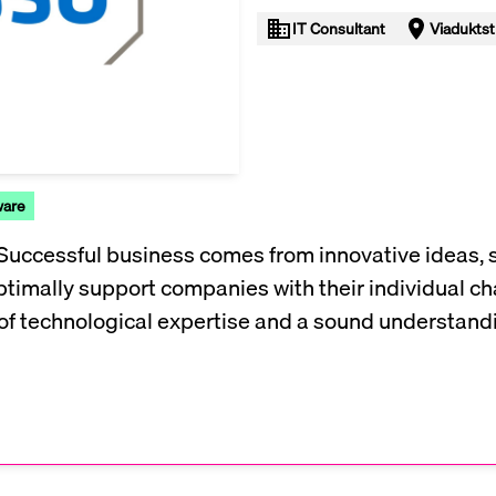
IT Consultant
Viaduktst
ware
 Successful business comes from innovative ideas, 
ptimally support companies with their individual ch
of technological expertise and a sound understandin