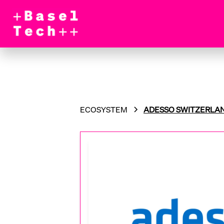
ECOSYSTEM
ADESSO SWITZERLA