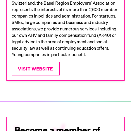
Switzerland, the Basel Region Employers' Association
represents the interests of its more than 2,600 member
companies in politics and administration. For startups,
SMEs, large companies and business and industry
associations, we provide numerous services, including
our own AHV and family compensation fund (AK40) or
legal advice in the area of employment and social
security law as well as continuing education offers.
Young companies in particular benefit.
VISIT WEBSITE
Become a member of