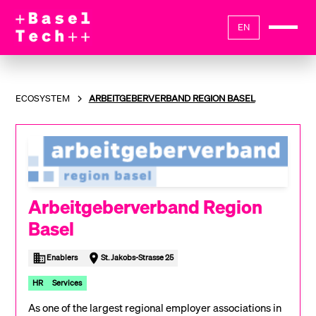
EN
ECOSYSTEM
ARBEITGEBERVERBAND REGION BASEL
Arbeitgeberverband Region
Basel
Enablers
St. Jakobs-Strasse 25
HR
Services
As one of the largest regional employer associations in