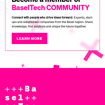
BaselTech COMMUNITY
Connect with people who drive ideas forward:
Experts, start-
ups and established companies from the Basel region. Share
knowledge, find solutions and shape the future together.
LEARN MORE