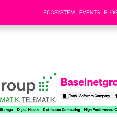
ECOSYSTEM
EVENTS
BLO
Baselnetgr
Tech / Software Company
 Storage
Digital Health
Distributed Computing
High Performance 