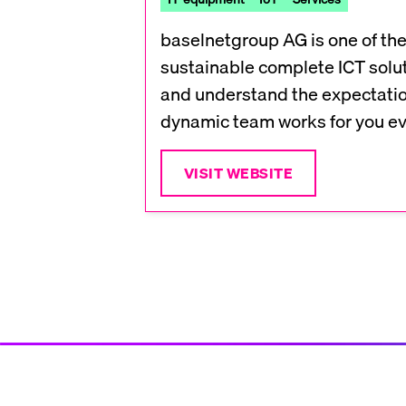
baselnetgroup AG is one of the
sustainable complete ICT solut
and understand the expectatio
dynamic team works for you eve
VISIT WEBSITE