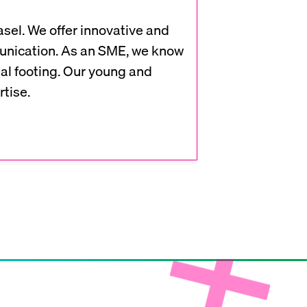
sel. We offer innovative and
munication. As an SME, we know
l footing. Our young and
tise.