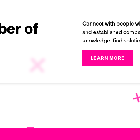
er of
Connect with people wh
and established compan
knowledge, find soluti
LEARN MORE