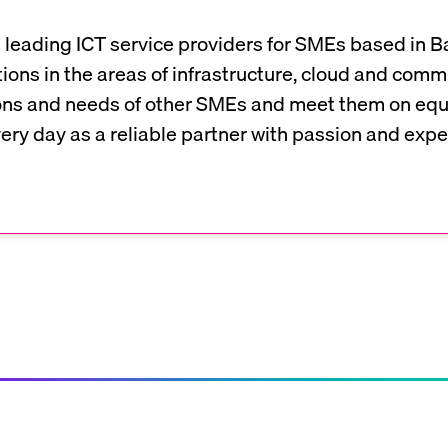
 leading ICT service providers for SMEs based in Ba
ions in the areas of infrastructure, cloud and com
ns and needs of other SMEs and meet them on equa
ry day as a reliable partner with passion and exper