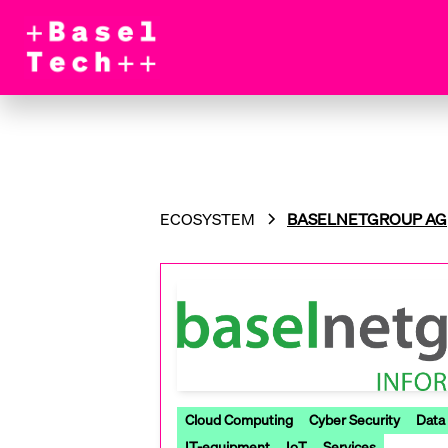
ECOSYSTEM
BASELNETGROUP AG
Cloud Computing
Cyber Security
Data
IT-equipment
IoT
Services