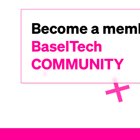
Become a memb
BaselTech
COMMUNITY