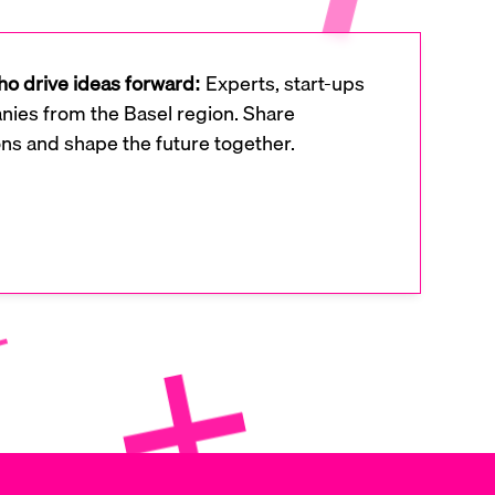
o drive ideas forward:
Experts, start-ups
ies from the Basel region. Share
ons and shape the future together.