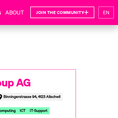
G
ABOUT
EN
JOIN THE COMMUNITY
oup AG
Binningerstrasse 94, 4123 Allschwil
Computing
ICT
IT-Support