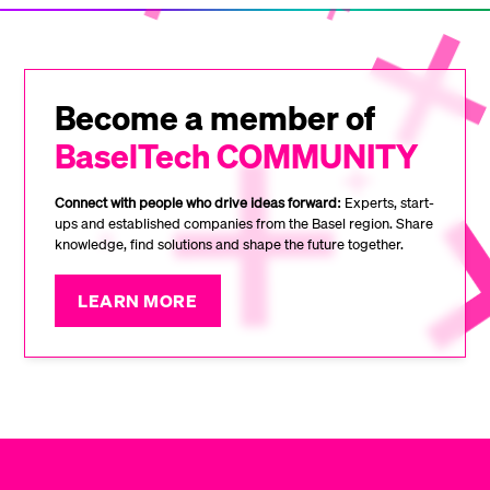
Become a member of
BaselTech COMMUNITY
Connect with people who drive ideas forward:
Experts, start-
ups and established companies from the Basel region. Share
knowledge, find solutions and shape the future together.
LEARN MORE