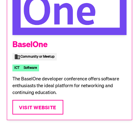
BaselOne
Community or Meetup
ICT
Software
The BaselOne developer conference offers software
enthusiasts the ideal platform for networking and
continuing education.
VISIT WEBSITE