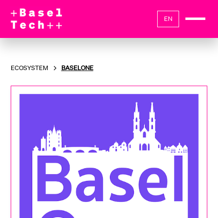
EN
ECOSYSTEM
BASELONE