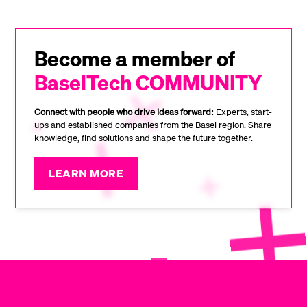
Become a member of
BaselTech COMMUNITY
Connect with people who drive ideas forward:
Experts, start-
ups and established companies from the Basel region. Share
knowledge, find solutions and shape the future together.
LEARN MORE