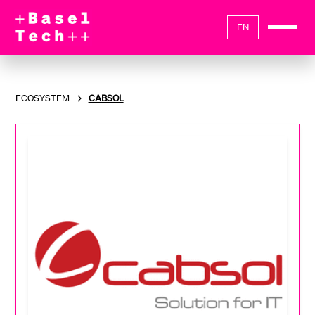
EN
ECOSYSTEM
CABSOL