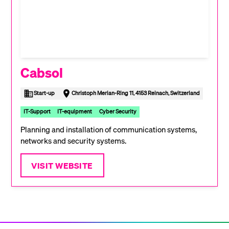
Cabsol
Start-up
Christoph Merian-Ring 11, 4153 Reinach, Switzerland
IT-Support
IT-equipment
Cyber Security
Planning and installation of communication systems,
networks and security systems.
VISIT WEBSITE