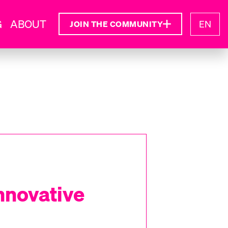
G
ABOUT
EN
JOIN THE COMMUNITY
Innovative