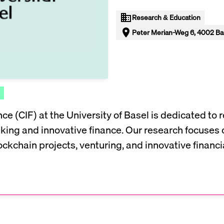
Research & Education
Peter Merian-Weg 6, 4002 Bas
ce (CIF) at the University of Basel is dedicated to 
anking and innovative finance. Our research focuses 
ckchain projects, venturing, and innovative financia