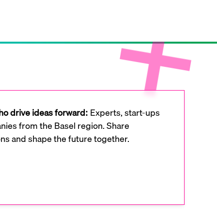
o drive ideas forward:
Experts, start-ups
ies from the Basel region. Share
ons and shape the future together.