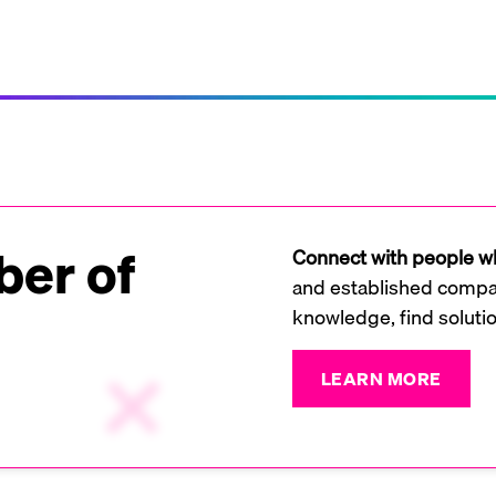
er of
Connect with people wh
and established compan
knowledge, find soluti
LEARN MORE