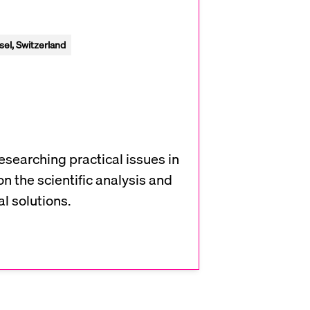
el, Switzerland
researching practical issues in
on the scientific analysis and
l solutions.