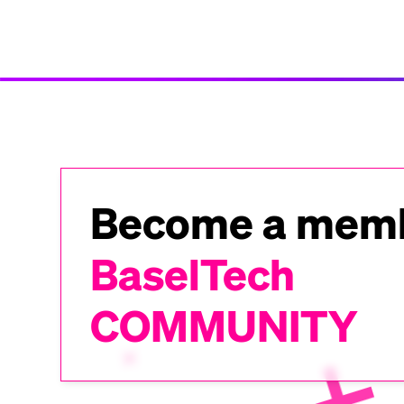
Become a memb
BaselTech
COMMUNITY