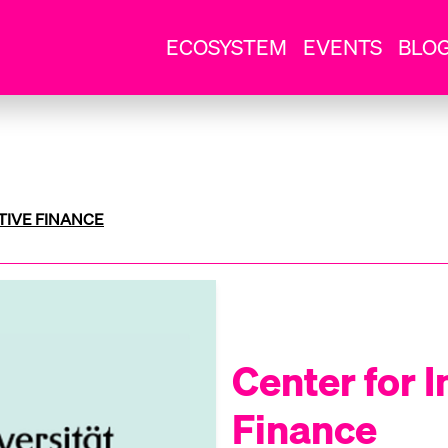
ECOSYSTEM
EVENTS
BLO
TIVE FINANCE
Center for 
Finance