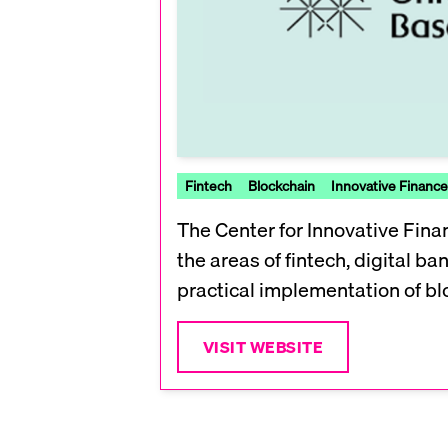
Fintech
Blockchain
Innovative Finance
The Center for Innovative Finan
the areas of fintech, digital b
practical implementation of blo
VISIT WEBSITE