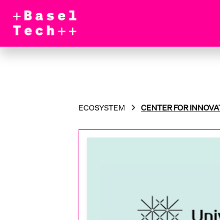
ECOSYSTEM
CENTER FOR INNOVA