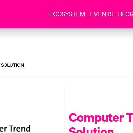
ECOSYSTEM
EVENTS
BLO
 SOLUTION
Computer T
Solution