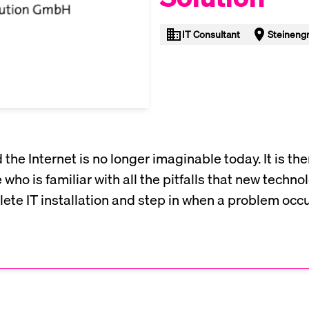
IT Consultant
Steinengr
he Internet is no longer imaginable today. It is the
who is familiar with all the pitfalls that new techn
plete IT installation and step in when a problem occu