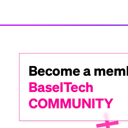
Become a memb
BaselTech
COMMUNITY