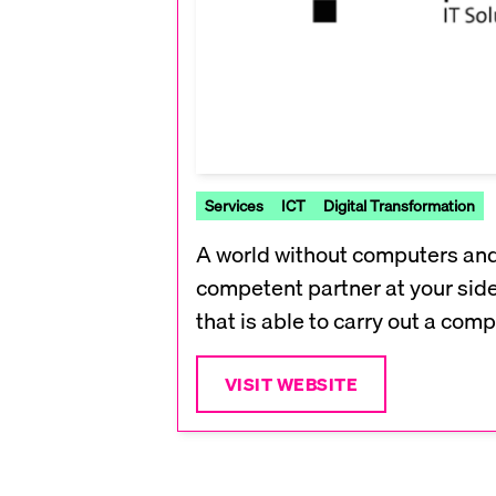
Services
ICT
Digital Transformation
A world without computers and t
competent partner at your side 
that is able to carry out a com
VISIT WEBSITE