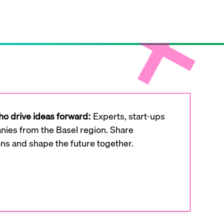
o drive ideas forward:
Experts, start-ups
ies from the Basel region. Share
ons and shape the future together.