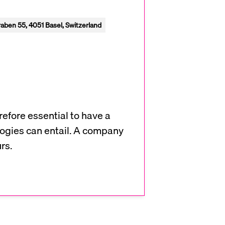
aben 55, 4051 Basel, Switzerland
refore essential to have a
ologies can entail. A company
rs.