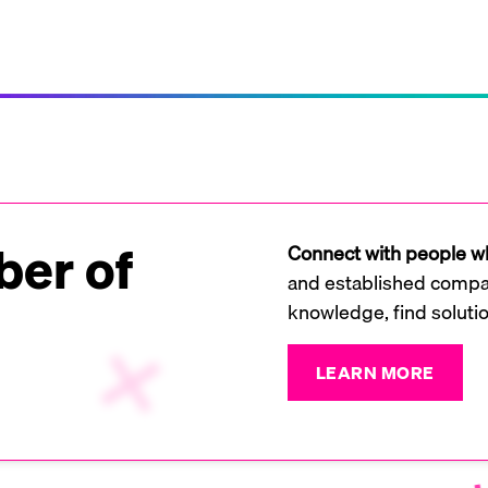
er of
Connect with people wh
and established compan
knowledge, find soluti
LEARN MORE