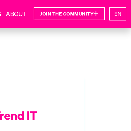
G
ABOUT
EN
JOIN THE COMMUNITY
rend IT