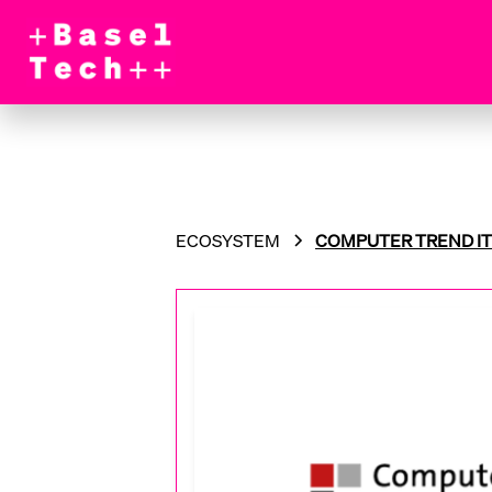
ECOSYSTEM
COMPUTER TREND IT