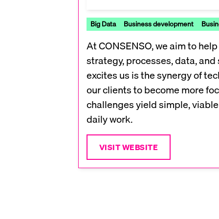
Big Data
Business development
Busin
At CONSENSO, we aim to help S
strategy, processes, data, and 
excites us is the synergy of 
our clients to become more foc
challenges yield simple, viable 
daily work.
VISIT WEBSITE