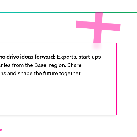
o drive ideas forward:
Experts, start-ups
ies from the Basel region. Share
ons and shape the future together.