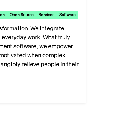
ion
Open Source
Services
Software
sformation. We integrate
in everyday work. What truly
lement software; we empower
ly motivated when complex
tangibly relieve people in their