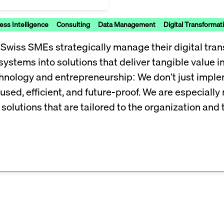
ess Intelligence
Consulting
Data Management
Digital Transformat
wiss SMEs strategically manage their digital tran
systems into solutions that deliver tangible value 
technology and entrepreneurship: We don't just imp
used, efficient, and future-proof. We are especial
solutions that are tailored to the organization and 