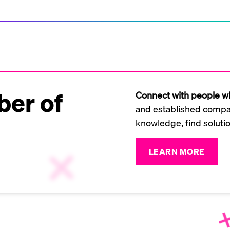
er of
Connect with people wh
and established compan
knowledge, find soluti
LEARN MORE