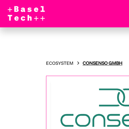
ECOSYSTEM
CONSENSO GMBH