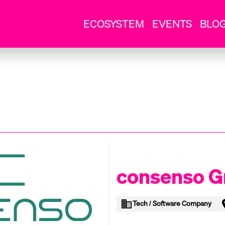
ECOSYSTEM
EVENTS
BLO
consenso 
Tech / Software Company