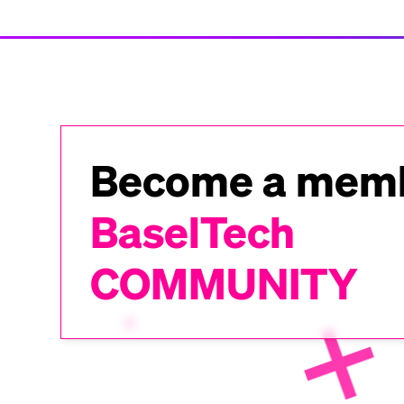
Become a memb
BaselTech
COMMUNITY