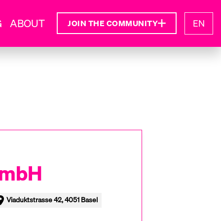
G
ABOUT
EN
JOIN THE COMMUNITY
GmbH
Viaduktstrasse 42, 4051 Basel