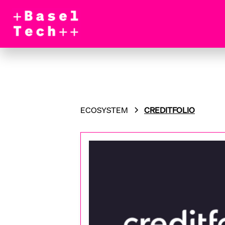
ECOSYSTEM
CREDITFOLIO