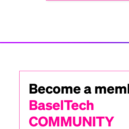
Become a memb
BaselTech
COMMUNITY