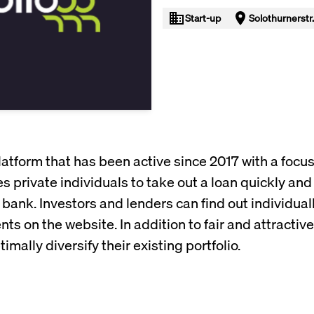
Start-up
Solothurnerstr.
platform that has been active since 2017 with a focu
s private individuals to take out a loan quickly and 
 bank. Investors and lenders can find out individual
on the website. In addition to fair and attractive 
imally diversify their existing portfolio.