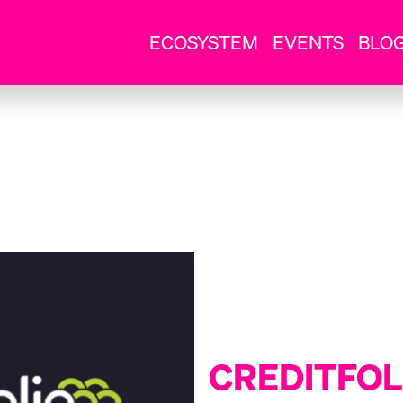
ECOSYSTEM
EVENTS
BLO
CREDITFOL