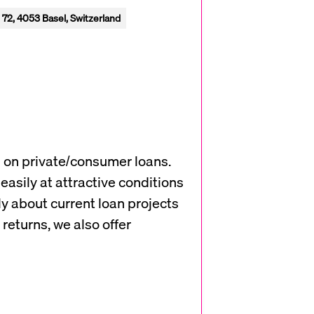
 72, 4053 Basel, Switzerland
s on private/consumer loans.
easily at attractive conditions
ly about current loan projects
returns, we also offer