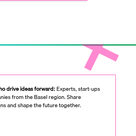
o drive ideas forward:
Experts, start-ups
ies from the Basel region. Share
ons and shape the future together.