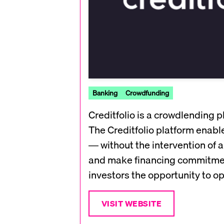
Banking
Crowdfunding
Creditfolio is a crowdlending 
The Creditfolio platform enable
— without the intervention of a
and make financing commitments 
investors the opportunity to opt
VISIT WEBSITE