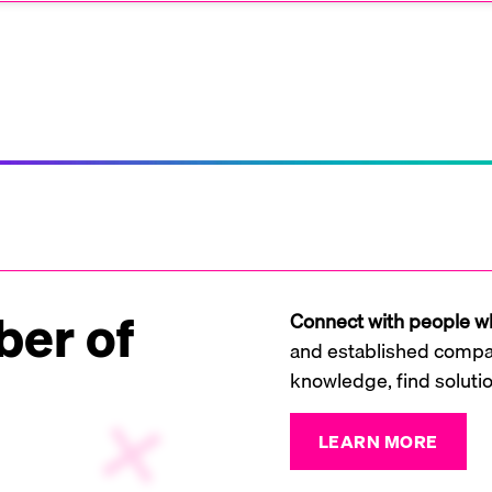
er of
Connect with people wh
and established compan
knowledge, find soluti
LEARN MORE