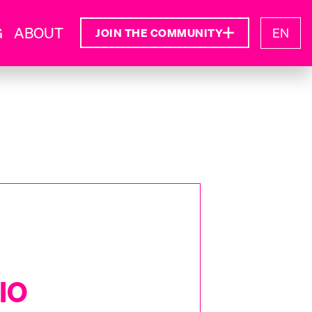
G
ABOUT
EN
JOIN THE COMMUNITY
IO