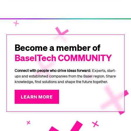
Become a member of
BaselTech COMMUNITY
Connect with people who drive ideas forward:
Experts, start-
ups and established companies from the Basel region. Share
knowledge, find solutions and shape the future together.
LEARN MORE