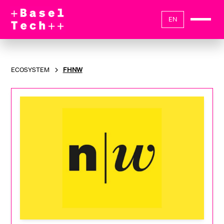
EN
ECOSYSTEM
FHNW