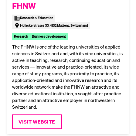
FHNW
Research & Education
Hofackerstrasse 30, 4132 Muttenz, Switzerland
Research
Business development
The FHNW is one of the leading universities of applied
sciences in Switzerland and, with its nine universities, is
active in teaching, research, continuing education and
services — innovative and practice-oriented. Its wide
range of study programs, its proximity to practice, its
application-oriented and innovative research and its
worldwide network make the FHNW an attractive and
diverse educational institution, a sought-after practice
partner and an attractive employer in northwestern
Switzerland.
VISIT WEBSITE