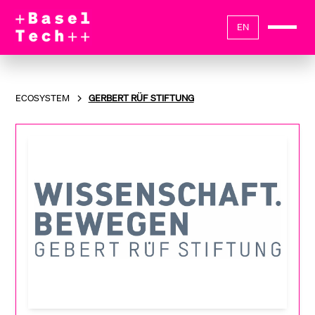
EN
ECOSYSTEM
GERBERT RÜF STIFTUNG