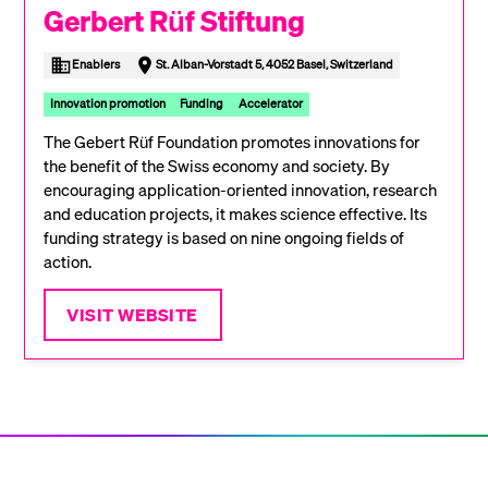
Gerbert Rüf Stiftung
Enablers
St. Alban-Vorstadt 5, 4052 Basel, Switzerland
Innovation promotion
Funding
Accelerator
The Gebert Rüf Foundation promotes innovations for
the benefit of the Swiss economy and society. By
encouraging application-oriented innovation, research
and education projects, it makes science effective. Its
funding strategy is based on nine ongoing fields of
action.
VISIT WEBSITE