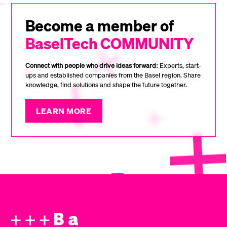
Become a member of
BaselTech COMMUNITY
Connect with people who drive ideas forward:
Experts, start-
ups and established companies from the Basel region. Share
knowledge, find solutions and shape the future together.
LEARN MORE