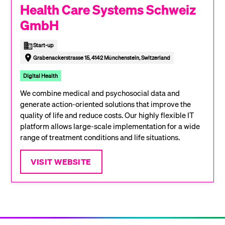
Health Care Systems Schweiz
GmbH
Start-up
Grabenackerstrasse 15, 4142 Münchenstein, Switzerland
Digital Health
We combine medical and psychosocial data and
generate action-oriented solutions that improve the
quality of life and reduce costs. Our highly flexible IT
platform allows large-scale implementation for a wide
range of treatment conditions and life situations.
VISIT WEBSITE