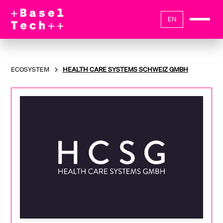
EN
ECOSYSTEM
HEALTH CARE SYSTEMS SCHWEIZ GMBH