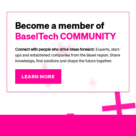
Become a member of
BaselTech COMMUNITY
Connect with people who drive ideas forward:
Experts, start-
ups and established companies from the Basel region. Share
knowledge, find solutions and shape the future together.
LEARN MORE