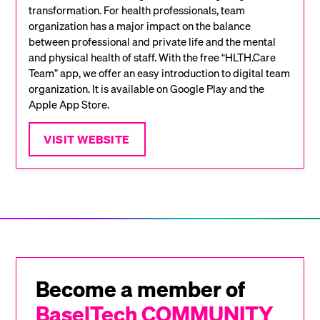
transformation. For health professionals, team
organization has a major impact on the balance
between professional and private life and the mental
and physical health of staff. With the free “HLTH.Care
Team” app, we offer an easy introduction to digital team
organization. It is available on Google Play and the
Apple App Store.
VISIT WEBSITE
Become a member of
BaselTech COMMUNITY