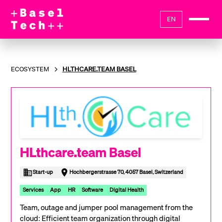
EN
ECOSYSTEM
HLTHCARE.TEAM BASEL
HLthcare.team Basel
Start-up
Hochbergerstrasse 70, 4057 Basel, Switzerland
Services
App
HR
Software
Digital Health
Team, outage and jumper pool management from the
cloud: Efficient team organization through digital