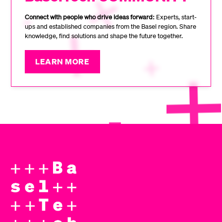
Connect with people who drive ideas forward:
Experts, start-
ups and established companies from the Basel region. Share
knowledge, find solutions and shape the future together.
LEARN MORE