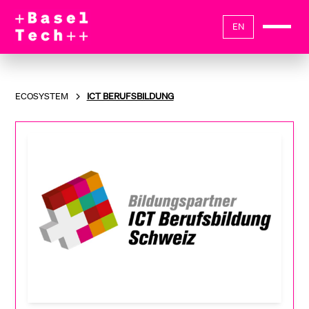
EN
ECOSYSTEM
ICT BERUFSBILDUNG