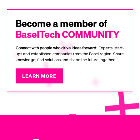
Become a member of
BaselTech COMMUNITY
Connect with people who drive ideas forward:
Experts, start-
ups and established companies from the Basel region. Share
knowledge, find solutions and shape the future together.
LEARN MORE