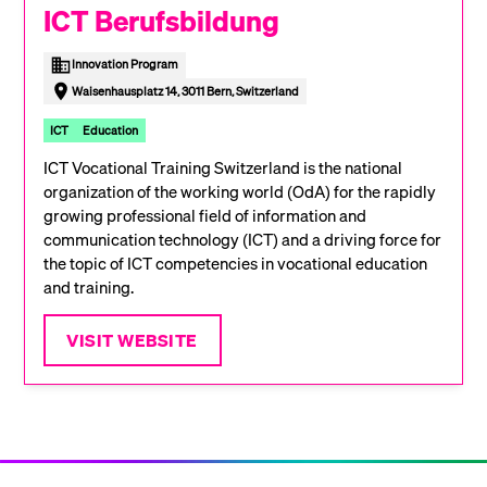
ICT Berufsbildung
Innovation Program
Waisenhausplatz 14, 3011 Bern, Switzerland
ICT
Education
ICT Vocational Training Switzerland is the national
organization of the working world (OdA) for the rapidly
growing professional field of information and
communication technology (ICT) and a driving force for
the topic of ICT competencies in vocational education
and training.
VISIT WEBSITE