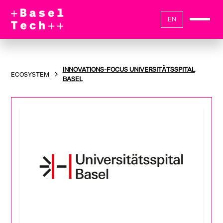
EN
INNOVATIONS-FOCUS UNIVERSITÄTSSPITAL
ECOSYSTEM
BASEL