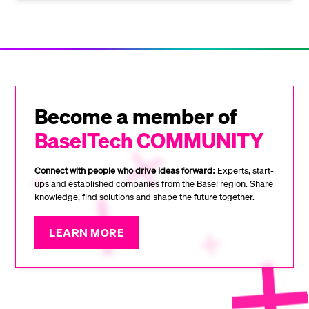
Become a member of
BaselTech COMMUNITY
Connect with people who drive ideas forward:
Experts, start-
ups and established companies from the Basel region. Share
knowledge, find solutions and shape the future together.
LEARN MORE