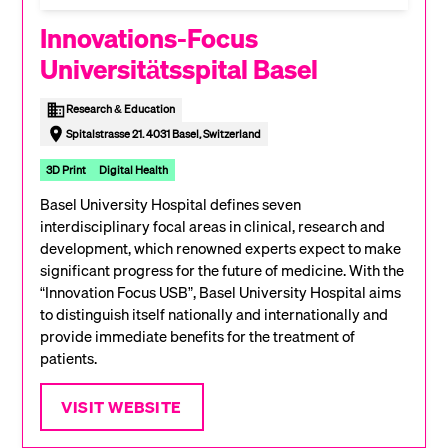
Innovations-Focus
Universitätsspital Basel
Research & Education
Spitalstrasse 21. 4031 Basel, Switzerland
3D Print
Digital Health
Basel University Hospital defines seven
interdisciplinary focal areas in clinical, research and
development, which renowned experts expect to make
significant progress for the future of medicine. With the
“Innovation Focus USB”, Basel University Hospital aims
to distinguish itself nationally and internationally and
provide immediate benefits for the treatment of
patients.
VISIT WEBSITE