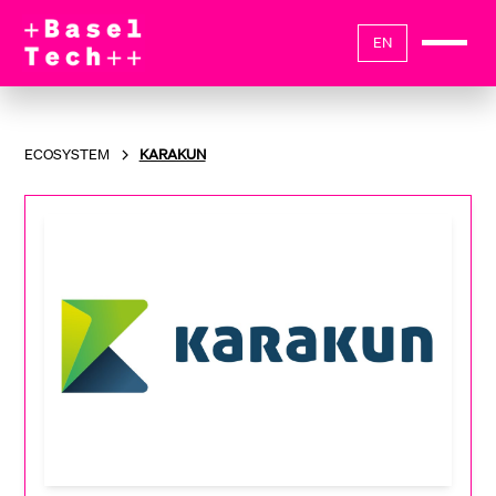
EN
ECOSYSTEM
KARAKUN