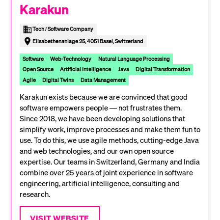
Karakun
Tech / Software Company
Elisabethenanlage 25, 4051 Basel, Switzerland
Software
Web-Technology
Natural Language Processing
Open Source
Artificial Intelligence
Java
Digital Transformation
Agile
Digital Twins
Data Management
Karakun exists because we are convinced that good
software empowers people — not frustrates them.
Since 2018, we have been developing solutions that
simplify work, improve processes and make them fun to
use. To do this, we use agile methods, cutting-edge Java
and web technologies, and our own open source
expertise. Our teams in Switzerland, Germany and India
combine over 25 years of joint experience in software
engineering, artificial intelligence, consulting and
research.
VISIT WEBSITE