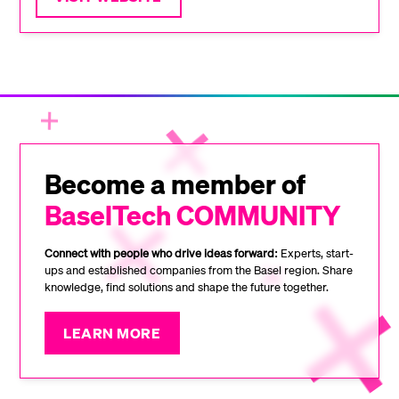
Become a member of
BaselTech COMMUNITY
Connect with people who drive ideas forward:
Experts, start-
ups and established companies from the Basel region. Share
knowledge, find solutions and shape the future together.
LEARN MORE