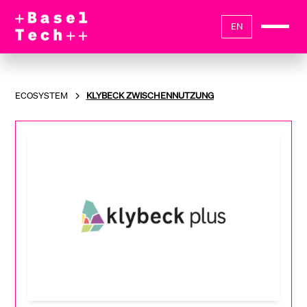
EN
ECOSYSTEM
KLYBECK ZWISCHENNUTZUNG