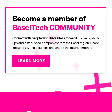
Become a member of
BaselTech COMMUNITY
Connect with people who drive ideas forward:
Experts, start-
ups and established companies from the Basel region. Share
knowledge, find solutions and shape the future together.
LEARN MORE