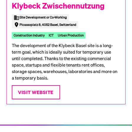
Klybeck Zwischennutzung
Site Development or Co-Working
Picassoplatz 8, 4052 Basel, Switzerland
Construction Industry
ICT
Urban Production
The development of the Klybeck Basel site is a long-
term goal, which is ideally suited for temporary use
until completed. Thanks to the existing commercial
space, startups and flexible tenants rent offices,
storage spaces, warehouses, laboratories and more on
a temporary basis.
VISIT WEBSITE