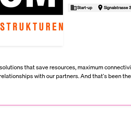
Start-up
Signalstrasse 3
solutions that save resources, maximum connectivi
relationships with our partners. And that's been the