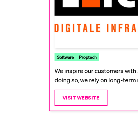
Software
Proptech
We inspire our customers with 
doing so, we rely on long-term 
VISIT WEBSITE