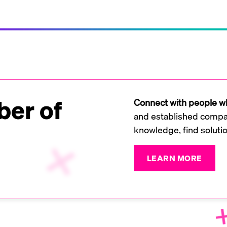
er of
Connect with people wh
and established compan
knowledge, find soluti
LEARN MORE