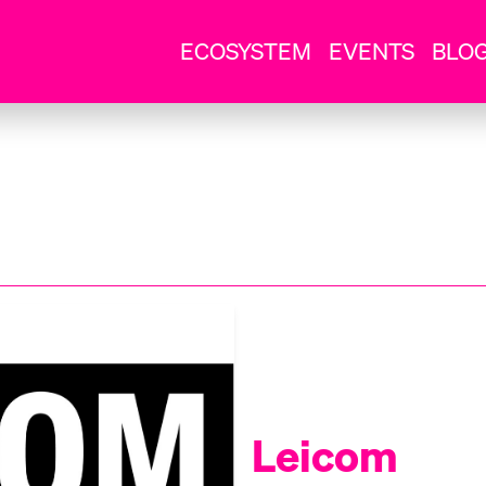
ECOSYSTEM
EVENTS
BLO
Leicom