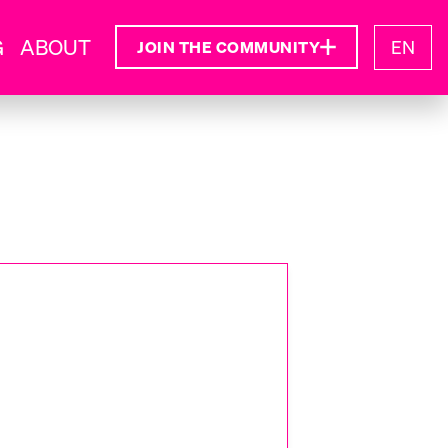
G
ABOUT
EN
JOIN THE COMMUNITY