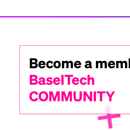
Become a memb
BaselTech
COMMUNITY