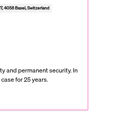
7, 4058 Basel, Switzerland
ty and permanent security. In
 case for 25 years.