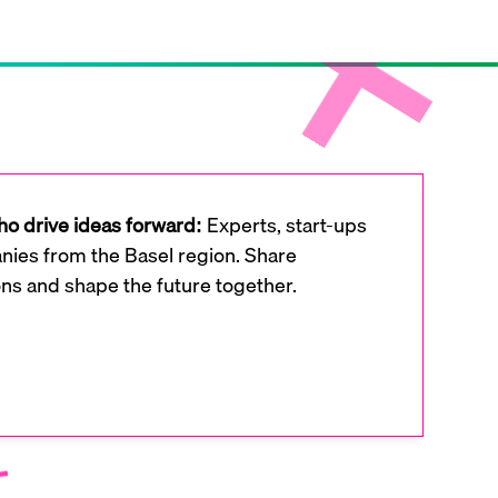
o drive ideas forward:
Experts, start-ups
ies from the Basel region. Share
ons and shape the future together.