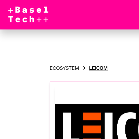
ECOSYSTEM
LEICOM