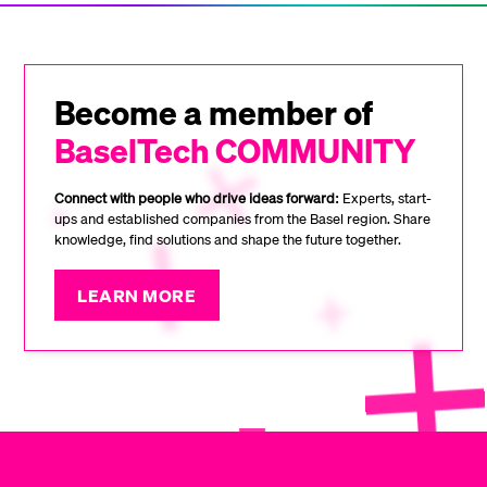
Become a member of
BaselTech COMMUNITY
Connect with people who drive ideas forward:
Experts, start-
ups and established companies from the Basel region. Share
knowledge, find solutions and shape the future together.
LEARN MORE