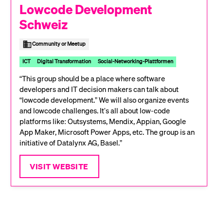
Lowcode Development
Schweiz
Community or Meetup
ICT
Digital Transformation
Social-Networking-Plattformen
“This group should be a place where software
developers and IT decision makers can talk about
“lowcode development.” We will also organize events
and lowcode challenges. It's all about low-code
platforms like: Outsystems, Mendix, Appian, Google
App Maker, Microsoft Power Apps, etc. The group is an
initiative of Datalynx AG, Basel.”
VISIT WEBSITE