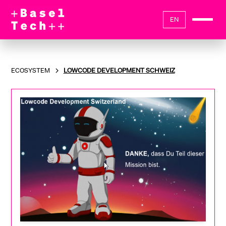
EN
ECOSYSTEM
LOWCODE DEVELOPMENT SCHWEIZ