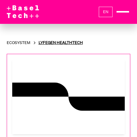
EN
ECOSYSTEM
LYFEGEN HEALTHTECH