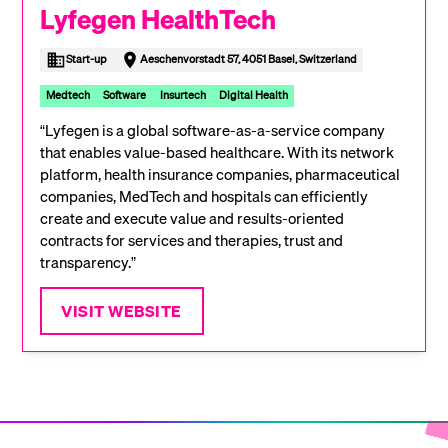
Lyfegen HealthTech
Start-up
Aeschenvorstadt 57, 4051 Basel, Switzerland
Medtech
Software
Insurtech
Digital Health
“Lyfegen is a global software-as-a-service company
that enables value-based healthcare. With its network
platform, health insurance companies, pharmaceutical
companies, MedTech and hospitals can efficiently
create and execute value and results-oriented
contracts for services and therapies, trust and
transparency.”
VISIT WEBSITE