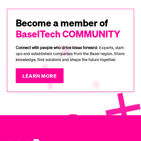
Become a member of
BaselTech COMMUNITY
Connect with people who drive ideas forward:
Experts, start-
ups and established companies from the Basel region. Share
knowledge, find solutions and shape the future together.
LEARN MORE