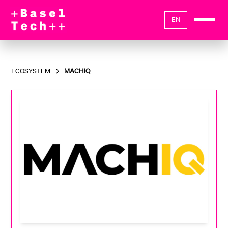
EN
ECOSYSTEM
MACHIQ