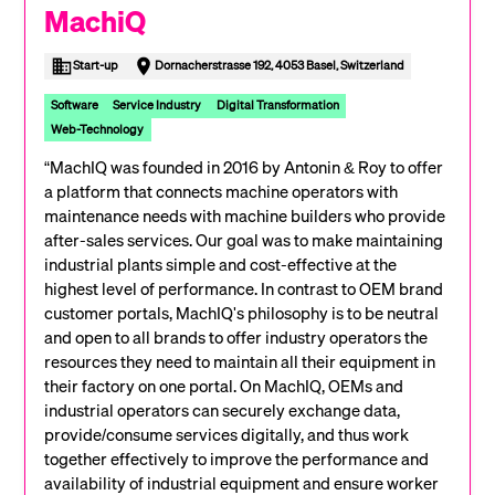
MachiQ
Start-up
Dornacherstrasse 192, 4053 Basel, Switzerland
Software
Service Industry
Digital Transformation
Web-Technology
“MachIQ was founded in 2016 by Antonin & Roy to offer
a platform that connects machine operators with
maintenance needs with machine builders who provide
after-sales services. Our goal was to make maintaining
industrial plants simple and cost-effective at the
highest level of performance. In contrast to OEM brand
customer portals, MachIQ's philosophy is to be neutral
and open to all brands to offer industry operators the
resources they need to maintain all their equipment in
their factory on one portal. On MachIQ, OEMs and
industrial operators can securely exchange data,
provide/consume services digitally, and thus work
together effectively to improve the performance and
availability of industrial equipment and ensure worker