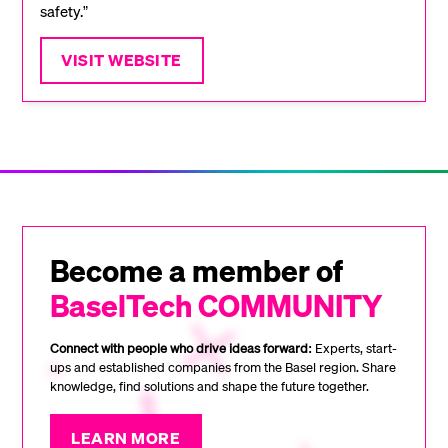
safety.”
VISIT WEBSITE
Become a member of
BaselTech COMMUNITY
Connect with people who drive ideas forward:
Experts, start-
ups and established companies from the Basel region. Share
knowledge, find solutions and shape the future together.
LEARN MORE