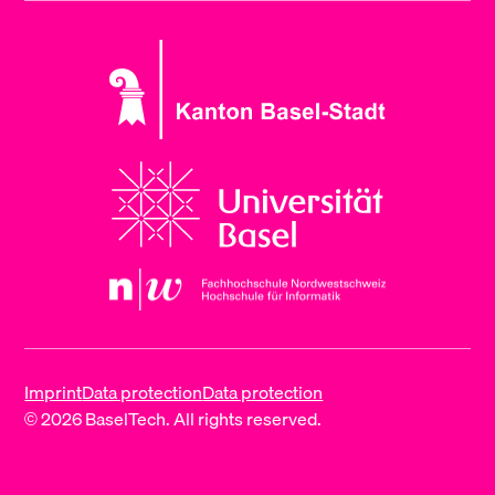
Imprint
Data protection
Data protection
© 2026 BaselTech. All rights reserved.