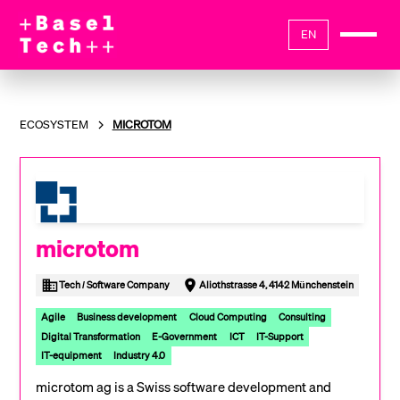
EN
ECOSYSTEM
MICROTOM
microtom
Tech / Software Company
Aliothstrasse 4, 4142 Münchenstein
Agile
Business development
Cloud Computing
Consulting
Digital Transformation
E-Government
ICT
IT-Support
IT-equipment
Industry 4.0
microtom ag is a Swiss software development and