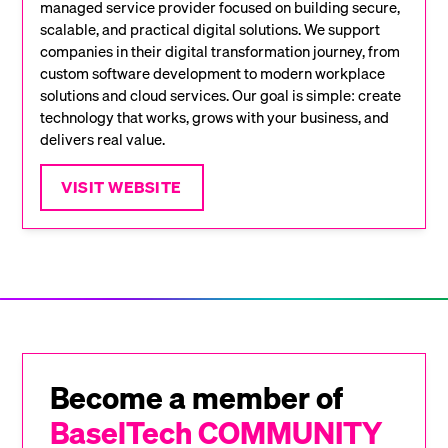
managed service provider focused on building secure,
scalable, and practical digital solutions. We support
companies in their digital transformation journey, from
custom software development to modern workplace
solutions and cloud services. Our goal is simple: create
technology that works, grows with your business, and
delivers real value.
VISIT WEBSITE
Become a member of
BaselTech COMMUNITY