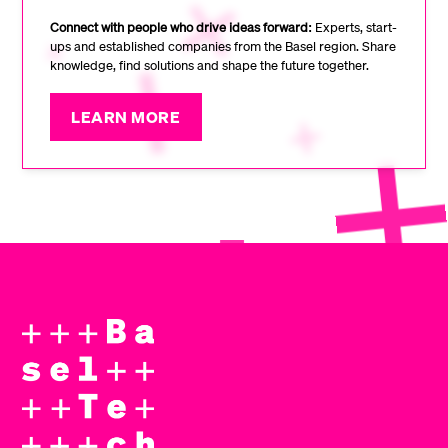
Connect with people who drive ideas forward:
Experts, start-
ups and established companies from the Basel region. Share
knowledge, find solutions and shape the future together.
LEARN MORE