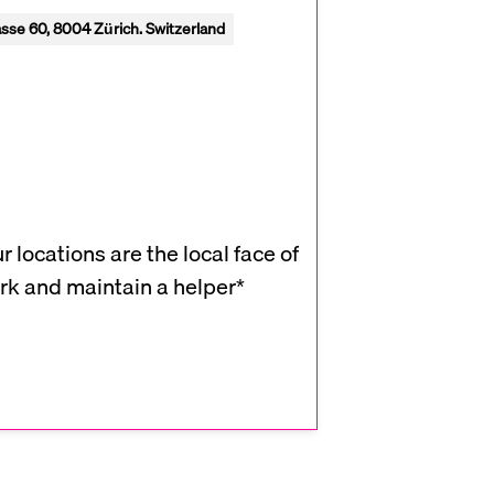
sse 60, 8004 Zürich. Switzerland
 locations are the local face of
rk and maintain a helper*