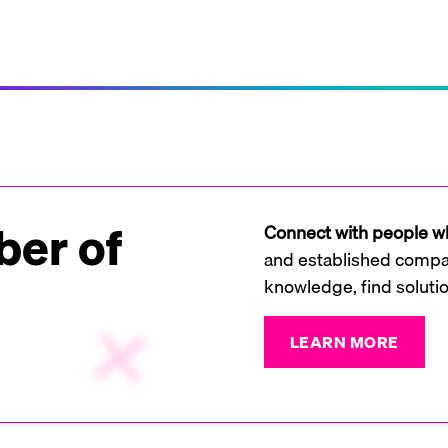
er of
Connect with people wh
and established compan
knowledge, find soluti
LEARN MORE