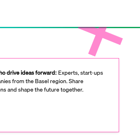
o drive ideas forward:
Experts, start-ups
ies from the Basel region. Share
ons and shape the future together.