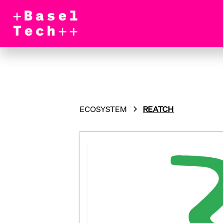
ECOSYSTEM
REATCH