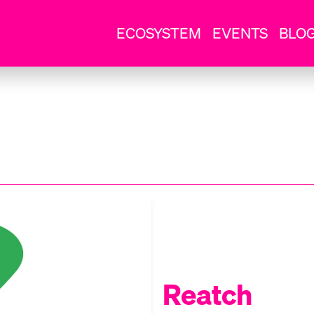
ECOSYSTEM
EVENTS
BLO
Reatch