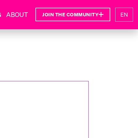
G
ABOUT
EN
JOIN THE COMMUNITY