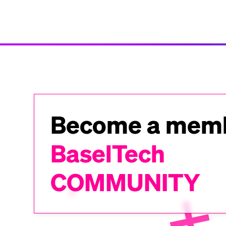
Become a memb
BaselTech
COMMUNITY