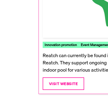
Innovation promotion
Event Manageme
Reatch can currently be found i
Reatch. They support ongoing p
indoor pool for various activitie
VISIT WEBSITE