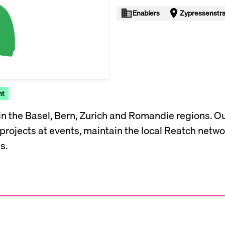
Enablers
Zypressenstra
nt
n the Basel, Bern, Zurich and Romandie regions. Our
rojects at events, maintain the local Reatch netwo
s.