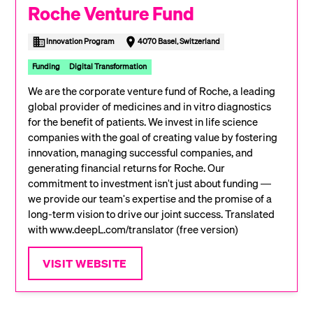
Roche Venture Fund
Innovation Program
4070 Basel, Switzerland
Funding
Digital Transformation
We are the corporate venture fund of Roche, a leading
global provider of medicines and in vitro diagnostics
for the benefit of patients. We invest in life science
companies with the goal of creating value by fostering
innovation, managing successful companies, and
generating financial returns for Roche. Our
commitment to investment isn't just about funding —
we provide our team's expertise and the promise of a
long-term vision to drive our joint success. Translated
with www.deepL.com/translator (free version)
VISIT WEBSITE