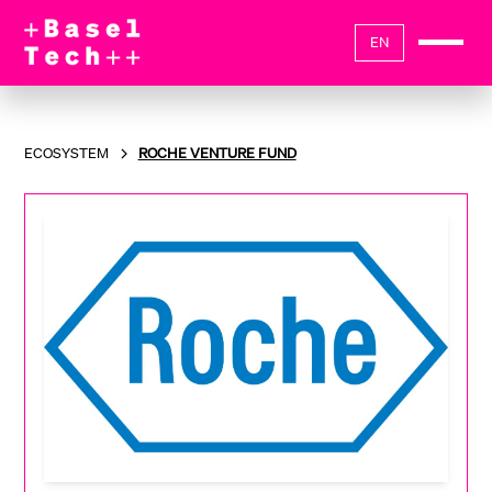
EN
ECOSYSTEM
ROCHE VENTURE FUND