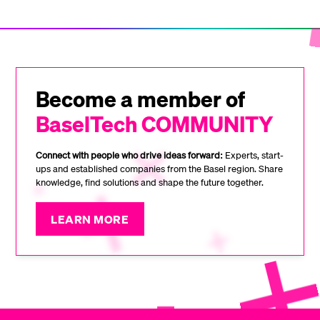
Become a member of
BaselTech COMMUNITY
Connect with people who drive ideas forward:
Experts, start-
ups and established companies from the Basel region. Share
knowledge, find solutions and shape the future together.
LEARN MORE