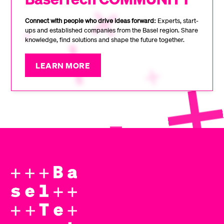
Connect with people who drive ideas forward:
Experts, start-
ups and established companies from the Basel region. Share
knowledge, find solutions and shape the future together.
LEARN MORE