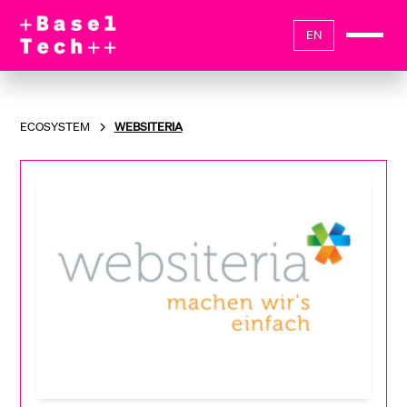
EN
ECOSYSTEM
WEBSITERIA