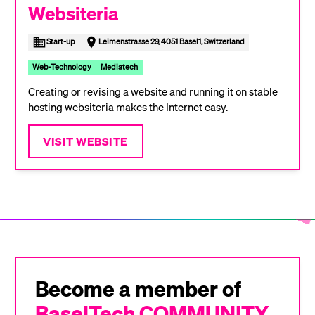
Websiteria
Start-up
Leimenstrasse 29, 4051 Basel1, Switzerland
Web-Technology
Mediatech
Creating or revising a website and running it on stable
hosting websiteria makes the Internet easy.
VISIT WEBSITE
Become a member of
BaselTech COMMUNITY