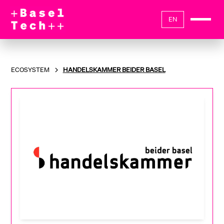
EN
ECOSYSTEM
HANDELSKAMMER BEIDER BASEL