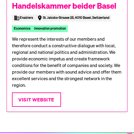
Handelskammer beider Basel
Enablers
St. Jakobs-Strasse 25, 4010 Basel, Switzerland
Economics
Innovation promotion
We represent the interests of our members and
therefore conduct a constructive dialogue with local,
regional and national politics and administration. We
provide economic impetus and create framework
conditions for the benefit of companies and society. We
provide our members with sound advice and offer them
excellent services and the strongest network in the
region.
VISIT WEBSITE