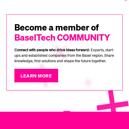
Become a member of
BaselTech COMMUNITY
Connect with people who drive ideas forward:
Experts, start-
ups and established companies from the Basel region. Share
knowledge, find solutions and shape the future together.
LEARN MORE