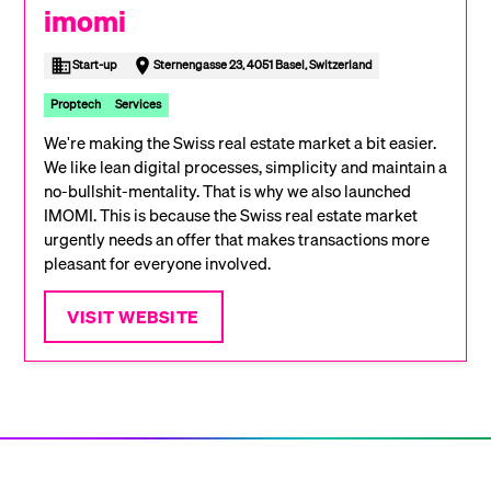
imomi
Start-up
Sternengasse 23, 4051 Basel, Switzerland
Proptech
Services
We're making the Swiss real estate market a bit easier.
We like lean digital processes, simplicity and maintain a
no-bullshit-mentality. That is why we also launched
IMOMI. This is because the Swiss real estate market
urgently needs an offer that makes transactions more
pleasant for everyone involved.
VISIT WEBSITE