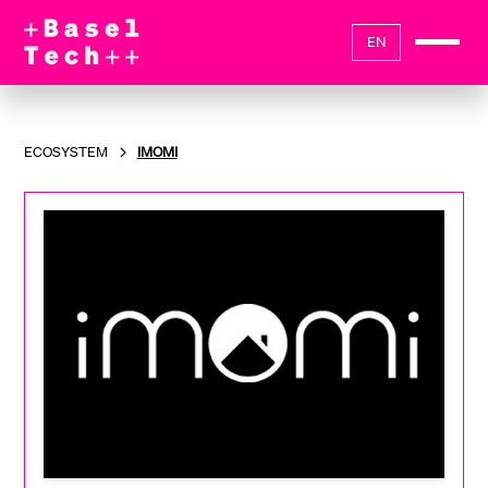
EN
ECOSYSTEM
IMOMI