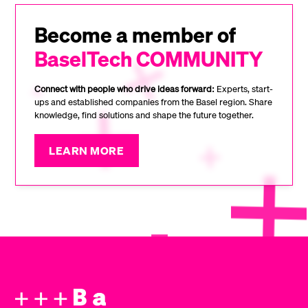
Become a member of
BaselTech COMMUNITY
Connect with people who drive ideas forward:
Experts, start-
ups and established companies from the Basel region. Share
knowledge, find solutions and shape the future together.
LEARN MORE